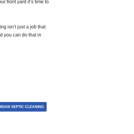
r front yard it’s time to
ng isn’t just a job that
 you can do that in
HIGAN SEPTIC CLEANING