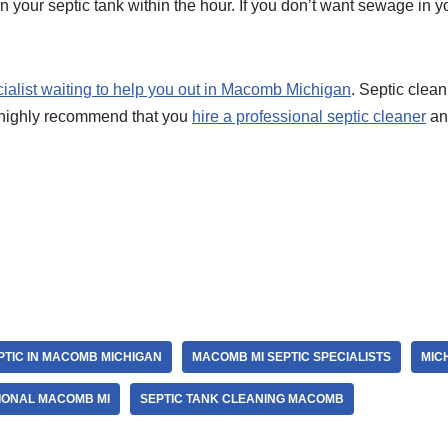
n your septic tank within the hour. If you don’t want sewage in you
cialist waiting to help you out in Macomb Michigan
. Septic cleani
highly recommend that you
hire a professional septic cleaner
and
r
PTIC IN MACOMB MICHIGAN
MACOMB MI SEPTIC SPECIALISTS
MIC
IONAL MACOMB MI
SEPTIC TANK CLEANING MACOMB