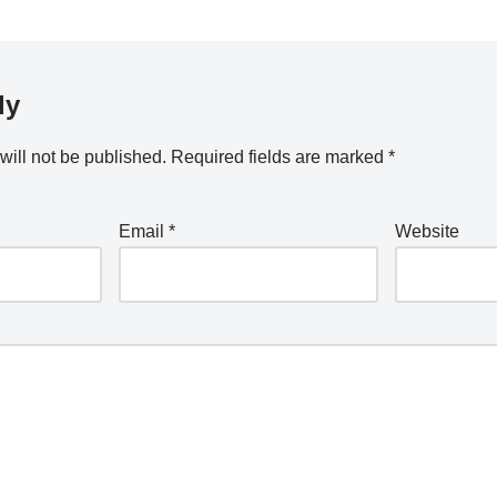
ly
will not be published.
Required fields are marked
*
Email
*
Website