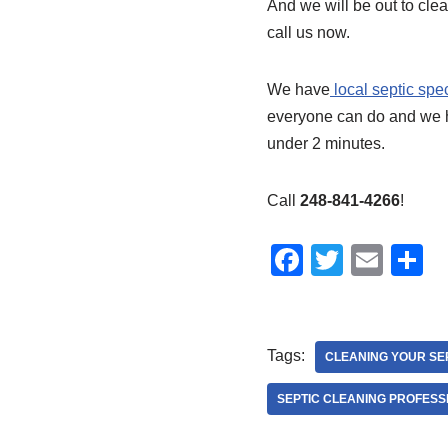
And we will be out to clea
call us now.
We have
local septic spe
everyone can do and we 
under 2 minutes.
Call
248-841-4266
!
F
T
E
S
a
wi
m
h
c
tt
ail
a
e
er
e
Tags:
CLEANING YOUR SE
b
SEPTIC CLEANING PROFESS
o