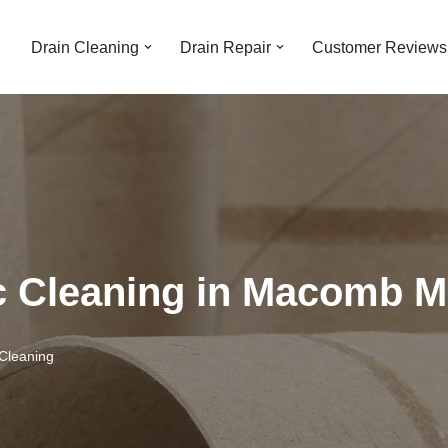
Drain Cleaning
Drain Repair
Customer Reviews
ic Cleaning in Macomb M
Cleaning