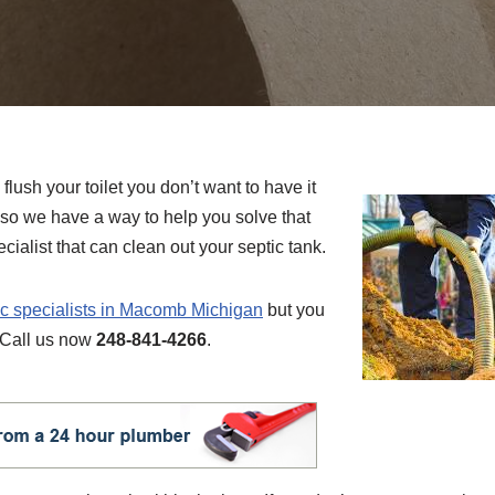
flush your toilet you don’t want to have it
so we have a way to help you solve that
ecialist that can clean out your septic tank.
ic specialists in Macomb Michigan
but you
. Call us now
248-841-4266
.