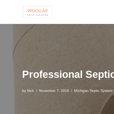
Skip
to
content
Professional Sept
by
Nick
November 7, 2016
Michigan Septic System 