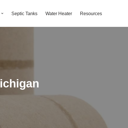
Septic Tanks
Water Heater
Resources
ichigan