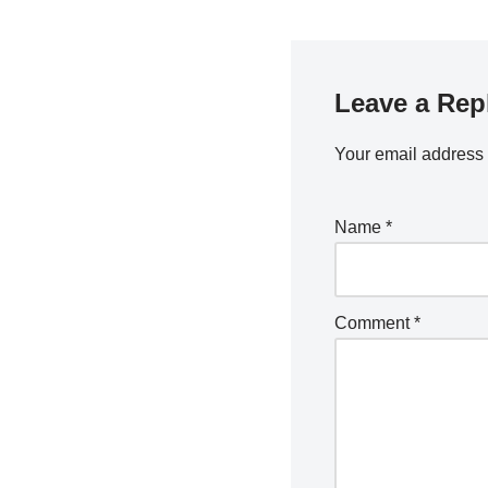
o
k
Leave a Rep
Your email address 
Name
*
Comment
*