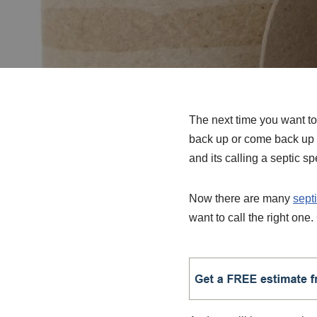
The next time you want to 
back up or come back up 
and its calling a septic sp
Now there are many
sept
want to call the right one